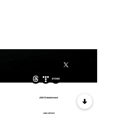
J&M Entertainment
JNM NEWS
WOW MUSIC