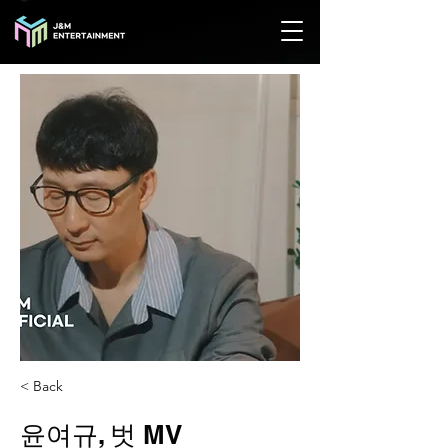
< Back
윤여규, 벗 MV